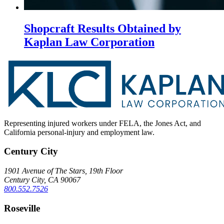
Shopcraft Results Obtained by
Kaplan Law Corporation
Representing injured workers under FELA, the Jones Act, and
California personal-injury and employment law.
Century City
1901 Avenue of The Stars, 19th Floor
Century City, CA 90067
800.552.7526
Roseville