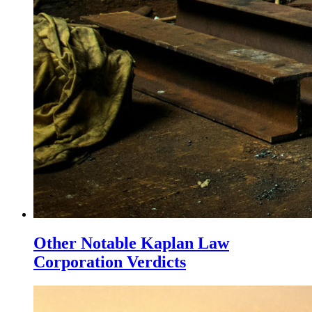
Other Notable Kaplan Law
Corporation Verdicts