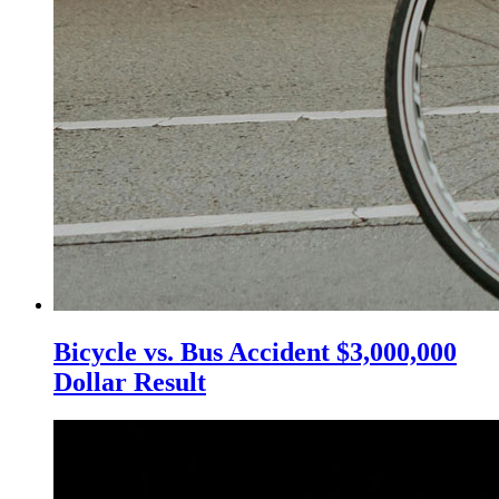
Bicycle vs. Bus Accident $3,000,000
Dollar Result