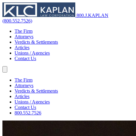
800.J.KAPLAN
(800.552.7526)
The Firm
Attorneys
Verdicts & Settlements
Articles
Unions / Agencies
Contact Us
The Firm
Attorneys
Verdicts & Settlements
Articles
Unions / Agencies
Contact Us
800.552.7526