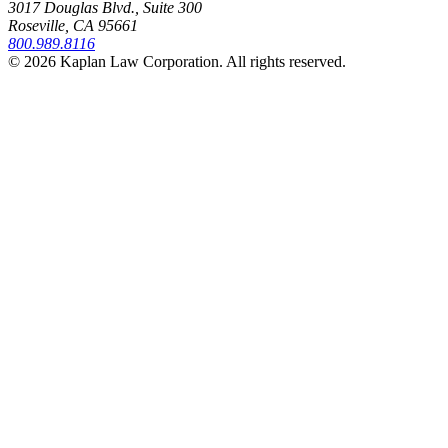
3017 Douglas Blvd., Suite 300
Roseville, CA 95661
800.989.8116
© 2026 Kaplan Law Corporation. All rights reserved.