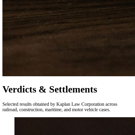
Verdicts & Settlements
Selected results obtained by Kaplan Law Corporation across
railroad, construction, maritime, and motor vehicle cases.