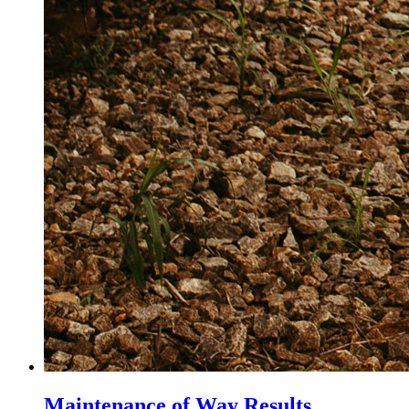
Maintenance of Way Results