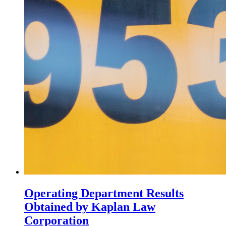
Operating Department Results
Obtained by Kaplan Law
Corporation