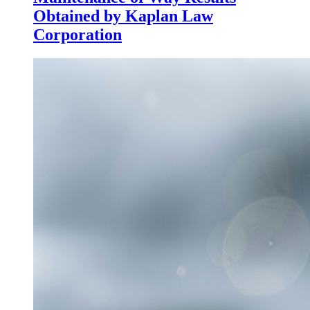
Obtained by Kaplan Law
Corporation