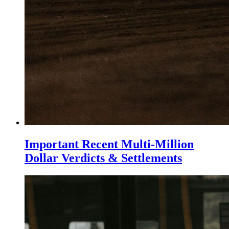
Important Recent Multi-Million
Dollar Verdicts & Settlements