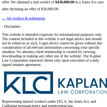
offer. We obtained a trial verdict of
$430,000.00
in a Jones Act case
after declining an offer of $30,000.00.
← All verdicts & settlements
- Disclaimer -
This website is intended expressly for informational purposes only.
The content included in this website is not legal advice and should
not be relied on as such. Legal advice cannot be given without due
consideration of all relevant information concerning your specific
situation. No attorney-client relationship is created by viewing,
downloading or making any other use of the website. The Kaplan
Law Corporation represent clients only upon execution of a duly
signed retainer agreement.
Representing injured workers under FELA, the Jones Act, and
California personal-injury and employment law.