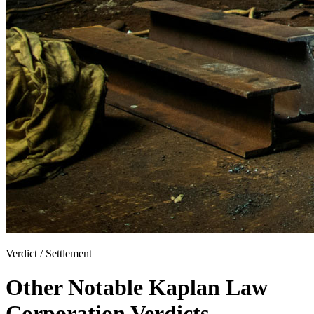
Verdict / Settlement
Other Notable Kaplan Law
Corporation Verdicts