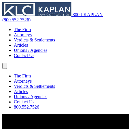
800.J.KAPLAN
(800.552.7526)
The Firm
Attorneys
Verdicts & Settlements
Articles
Unions / Agencies
Contact Us
The Firm
Attorneys
Verdicts & Settlements
Articles
Unions / Agencies
Contact Us
800.552.7526