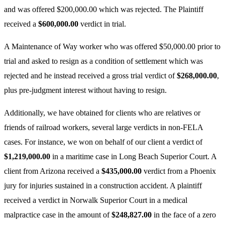
and was offered $200,000.00 which was rejected. The Plaintiff
received a
$600,000.00
verdict in trial.
A Maintenance of Way worker who was offered $50,000.00 prior to
trial and asked to resign as a condition of settlement which was
rejected and he instead received a gross trial verdict of
$268,000.00
,
plus pre-judgment interest without having to resign.
Additionally, we have obtained for clients who are relatives or
friends of railroad workers, several large verdicts in non-FELA
cases. For instance, we won on behalf of our client a verdict of
$1,219,000.00
in a maritime case in Long Beach Superior Court. A
client from Arizona received a
$435,000.00
verdict from a Phoenix
jury for injuries sustained in a construction accident. A plaintiff
received a verdict in Norwalk Superior Court in a medical
malpractice case in the amount of
$248,827.00
in the face of a zero