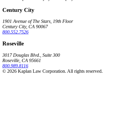
Century City
1901 Avenue of The Stars, 19th Floor
Century City, CA 90067
800.552.7526
Roseville
3017 Douglas Blvd., Suite 300
Roseville, CA 95661
800.989.8116
© 2026 Kaplan Law Corporation. All rights reserved.