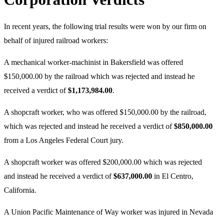
In recent years, the following trial results were won by our firm on
behalf of injured railroad workers:
A mechanical worker-machinist in Bakersfield was offered
$150,000.00 by the railroad which was rejected and instead he
received a verdict of
$1,173,984.00
.
A shopcraft worker, who was offered $150,000.00 by the railroad,
which was rejected and instead he received a verdict of
$850,000.00
from a Los Angeles Federal Court jury.
A shopcraft worker was offered $200,000.00 which was rejected
and instead he received a verdict of
$637,000.00
in El Centro,
California.
A Union Pacific Maintenance of Way worker was injured in Nevada