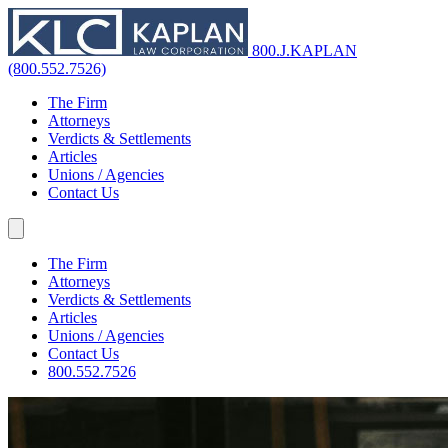
800.J.KAPLAN
(800.552.7526)
The Firm
Attorneys
Verdicts & Settlements
Articles
Unions / Agencies
Contact Us
The Firm
Attorneys
Verdicts & Settlements
Articles
Unions / Agencies
Contact Us
800.552.7526