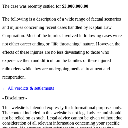
The case was recently settled for
$3,000.000.00
The following is a description of a wide range of factual scenarios
and injuries concerning recent cases handled by Kaplan Law
Corporation. Most of the injuries involved in following cases were
not either career ending or “life threatening” nature. However, the
effects of these injuries are no less devastating to those who
experience them and difficult on the families of these injured
railroaders while they are undergoing medical treatment and
recuperation.
← All verdicts & settlements
- Disclaimer -
This website is intended expressly for informational purposes only.
The content included in this website is not legal advice and should
not be relied on as such. Legal advice cannot be given without due
consideration of all relevant information concerning your specific