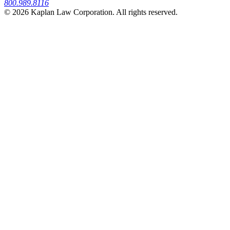
800.989.8116
© 2026 Kaplan Law Corporation. All rights reserved.