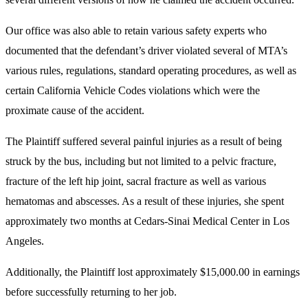
Our office was also able to retain various safety experts who
documented that the defendant’s driver violated several of MTA’s
various rules, regulations, standard operating procedures, as well as
certain California Vehicle Codes violations which were the
proximate cause of the accident.
The Plaintiff suffered several painful injuries as a result of being
struck by the bus, including but not limited to a pelvic fracture,
fracture of the left hip joint, sacral fracture as well as various
hematomas and abscesses. As a result of these injuries, she spent
approximately two months at Cedars-Sinai Medical Center in Los
Angeles.
Additionally, the Plaintiff lost approximately $15,000.00 in earnings
before successfully returning to her job.