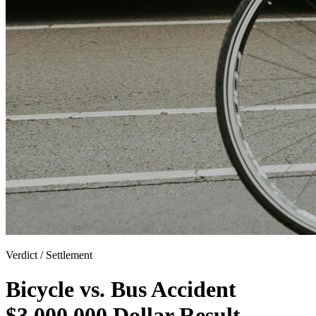
Verdict / Settlement
Bicycle vs. Bus Accident
$3,000,000 Dollar Result