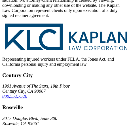
situation. No attorney-client relationship is created by viewing,
downloading or making any other use of the website. The Kaplan
Law Corporation represent clients only upon execution of a duly
signed retainer agreement.
Representing injured workers under FELA, the Jones Act, and
California personal-injury and employment law.
Century City
1901 Avenue of The Stars, 19th Floor
Century City, CA 90067
800.552.7526
Roseville
3017 Douglas Blvd., Suite 300
Roseville, CA 95661