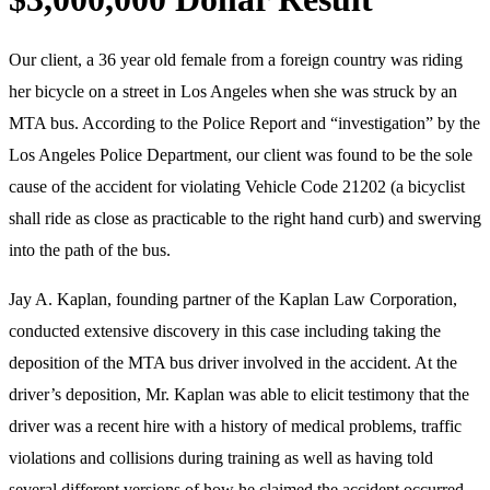
Our client, a 36 year old female from a foreign country was riding
her bicycle on a street in Los Angeles when she was struck by an
MTA bus. According to the Police Report and “investigation” by the
Los Angeles Police Department, our client was found to be the sole
cause of the accident for violating Vehicle Code 21202 (a bicyclist
shall ride as close as practicable to the right hand curb) and swerving
into the path of the bus.
Jay A. Kaplan, founding partner of the Kaplan Law Corporation,
conducted extensive discovery in this case including taking the
deposition of the MTA bus driver involved in the accident. At the
driver’s deposition, Mr. Kaplan was able to elicit testimony that the
driver was a recent hire with a history of medical problems, traffic
violations and collisions during training as well as having told
several different versions of how he claimed the accident occurred.