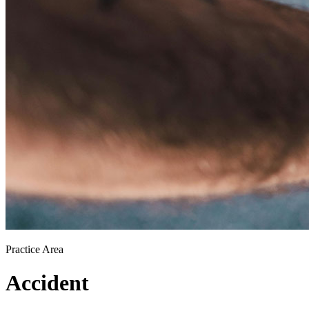
Practice Area
Accident