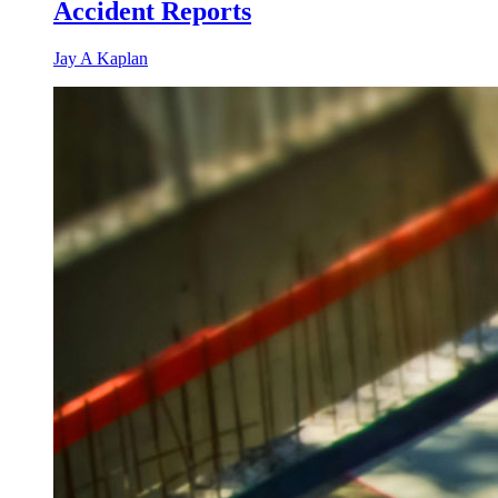
Accident Reports
Jay A Kaplan