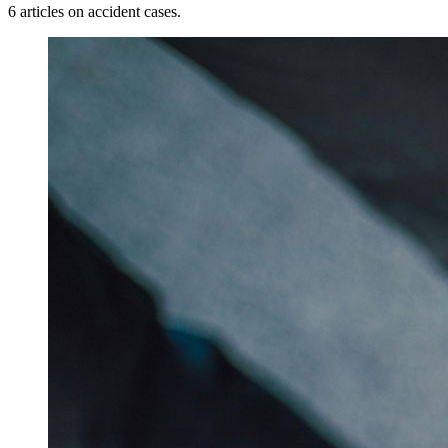
6 articles on accident cases.