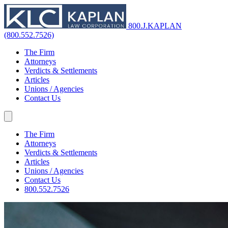
800.J.KAPLAN
(800.552.7526)
The Firm
Attorneys
Verdicts & Settlements
Articles
Unions / Agencies
Contact Us
The Firm
Attorneys
Verdicts & Settlements
Articles
Unions / Agencies
Contact Us
800.552.7526