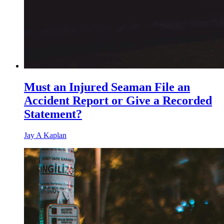
Must an Injured Seaman File an
Accident Report or Give a Recorded
Statement?
Jay A Kaplan