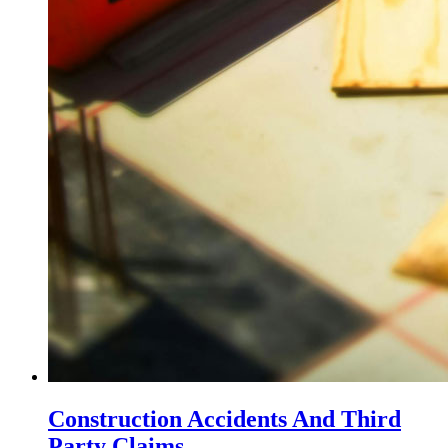
Construction Accidents And Third
Party Claims