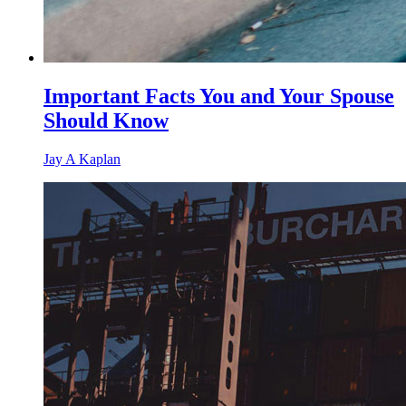
Important Facts You and Your Spouse
Should Know
Jay A Kaplan