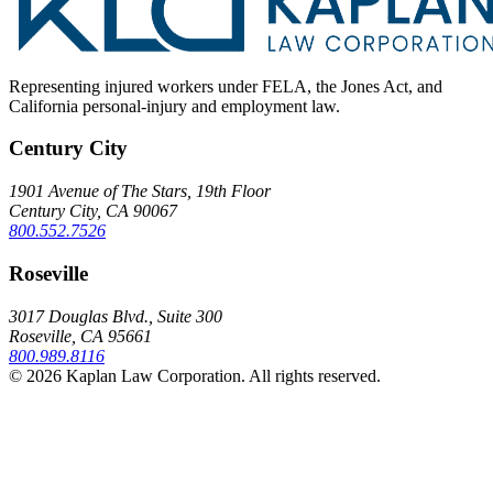
Representing injured workers under FELA, the Jones Act, and
California personal-injury and employment law.
Century City
1901 Avenue of The Stars, 19th Floor
Century City, CA 90067
800.552.7526
Roseville
3017 Douglas Blvd., Suite 300
Roseville, CA 95661
800.989.8116
© 2026 Kaplan Law Corporation. All rights reserved.