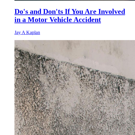
Do's and Don'ts If You Are Involved
in a Motor Vehicle Accident
Jay A Kaplan