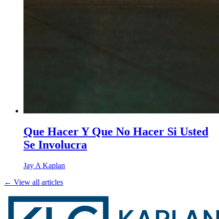
Que Hacer Y Que No Hacer Si Usted
Se Involucra
Jay A Kaplan
← View all articles