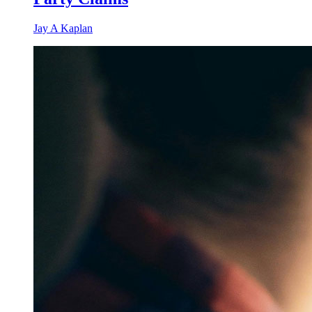
Jay A Kaplan