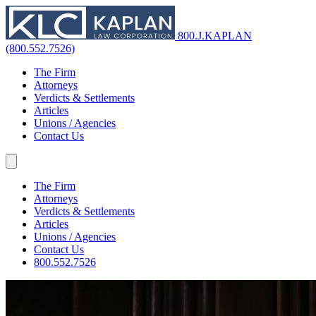
800.J.KAPLAN
(800.552.7526)
The Firm
Attorneys
Verdicts & Settlements
Articles
Unions / Agencies
Contact Us
The Firm
Attorneys
Verdicts & Settlements
Articles
Unions / Agencies
Contact Us
800.552.7526