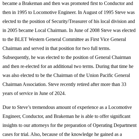
became a Brakeman and then was promoted first to Conductor and
then in 1995 to Locomotive Engineer. In August of 1995 Steve was
elected to the position of Security/Treasurer of his local division and
in 2005 became Local Chairman. In June of 2008 Steve was elected
to the BLET Western General Committee as First Vice General
Chairman and served in that position for two full terms.
Subsequently, he was elected to the position of General Chairman
and then re-elected for an additional two terms. During that time he
was also elected to be the Chairman of the Union Pacific General
Chairman Association. Steve recently retired after more than 33
years of service in June of 2024.
Due to Steve’s tremendous amount of experience as a Locomotive
Engineer, Conductor, and Brakeman he is able to offer significant
insights to our attorneys for the preparation of Operating Department
cases for trial. Also, because of the knowledge he gained as a