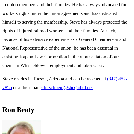
to union members and their families. He has always advocated for
workers rights under the union agreements and has dedicated
himself to serving the membership. Steve has always protected the
rights of injured railroad workers and their families. As such,
because of his extensive experience as a General Chairperson and
National Representative of the union, he has been essential in
assisting Kaplan Law Corporation in the representation of our
clients in Whistleblower, employment and labor cases.
Steve resides in Tucson, Arizona and can be reached at
(847) 452-
7856
or at his email
srhirschbein@sbcglobal.net
Ron Beaty