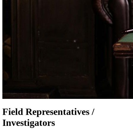
Field Representatives /
Investigators