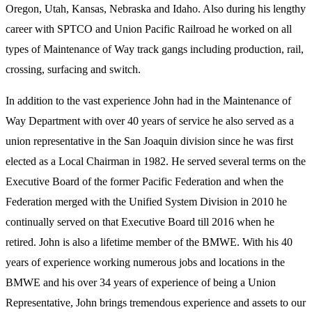
Oregon, Utah, Kansas, Nebraska and Idaho. Also during his lengthy
career with SPTCO and Union Pacific Railroad he worked on all
types of Maintenance of Way track gangs including production, rail,
crossing, surfacing and switch.
In addition to the vast experience John had in the Maintenance of
Way Department with over 40 years of service he also served as a
union representative in the San Joaquin division since he was first
elected as a Local Chairman in 1982. He served several terms on the
Executive Board of the former Pacific Federation and when the
Federation merged with the Unified System Division in 2010 he
continually served on that Executive Board till 2016 when he
retired. John is also a lifetime member of the BMWE. With his 40
years of experience working numerous jobs and locations in the
BMWE and his over 34 years of experience of being a Union
Representative, John brings tremendous experience and assets to our