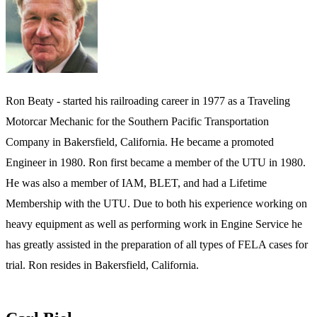
Ron Beaty - started his railroading career in 1977 as a Traveling
Motorcar Mechanic for the Southern Pacific Transportation
Company in Bakersfield, California. He became a promoted
Engineer in 1980. Ron first became a member of the UTU in 1980.
He was also a member of IAM, BLET, and had a Lifetime
Membership with the UTU. Due to both his experience working on
heavy equipment as well as performing work in Engine Service he
has greatly assisted in the preparation of all types of FELA cases for
trial. Ron resides in Bakersfield, California.