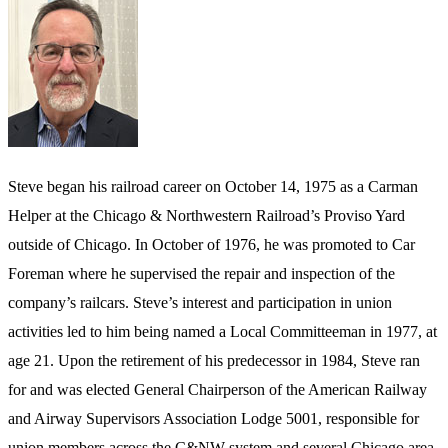
Steve began his railroad career on October 14, 1975 as a Carman
Helper at the Chicago & Northwestern Railroad’s Proviso Yard
outside of Chicago. In October of 1976, he was promoted to Car
Foreman where he supervised the repair and inspection of the
company’s railcars. Steve’s interest and participation in union
activities led to him being named a Local Committeeman in 1977, at
age 21. Upon the retirement of his predecessor in 1984, Steve ran
for and was elected General Chairperson of the American Railway
and Airway Supervisors Association Lodge 5001, responsible for
union members across the C&NW system and several Chicago area