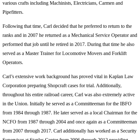
various crafts including Machinists, Electricians, Carmen and
Pipefitters.
Following that time, Carl decided that he preferred to return to the
ranks and in 2007 he returned as a Mechanical Service Operator and
performed that job until he retired in 2017. During that time he also
served as a Master Trainer for Locomotive Movers and Forklift
Operators.
Carl’s extensive work background has proved vital in Kaplan Law
Corporation preparing Shopcraft cases for trial. Additionally,
throughout his entire railroad career, Carl was also extremely active
in the Union. Initially he served as a Committeeman for the IBFO
from 1984 through 1987. He later served as a local Chairman for the
NCFO from 1987 through 2004 and once again as a Committeeman
from 2007 through 2017. Carl additionally has worked as a Security
Supervisor at Staples Center from 2006 through 2012 providing