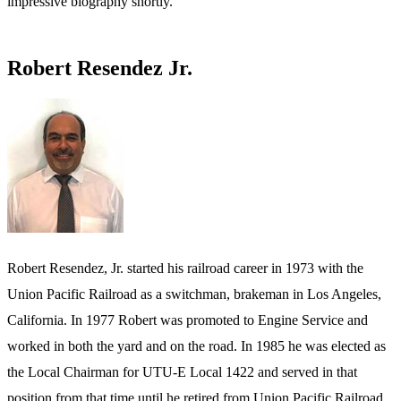
impressive biography shortly.
Robert Resendez Jr.
Robert Resendez, Jr. started his railroad career in 1973 with the
Union Pacific Railroad as a switchman, brakeman in Los Angeles,
California. In 1977 Robert was promoted to Engine Service and
worked in both the yard and on the road. In 1985 he was elected as
the Local Chairman for UTU-E Local 1422 and served in that
position from that time until he retired from Union Pacific Railroad