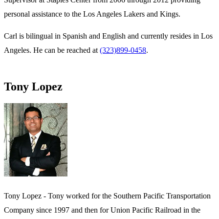
personal assistance to the Los Angeles Lakers and Kings.
Carl is bilingual in Spanish and English and currently resides in Los
Angeles. He can be reached at
(323)899-0458
.
Tony Lopez
Tony Lopez - Tony worked for the Southern Pacific Transportation
Company since 1997 and then for Union Pacific Railroad in the