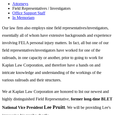
Attorneys
Field Representatives / Investigators
Office Support Staff
In Memoriam
Our law firm also employs nine field representatives/investigators,
essentially all of whom have extensive backgrounds and experience
involving FELA personal injury matters. In fact, all but one of our
field representatives/investigators have worked for one of the
railroads, in one capacity or another, prior to going to work for
Kaplan Law Corporation, and therefore have a hands on and
intricate knowledge and understanding of the workings of the
various railroads and their structures.
We at Kaplan Law Corporation are honored to list our newest and
highly distinguished Field Representative,
former long-time BLET
Lee Pruitt
National Vice President
. We will be providing Lee's