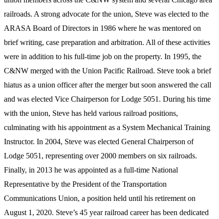
railroads. A strong advocate for the union, Steve was elected to the
ARASA Board of Directors in 1986 where he was mentored on
brief writing, case preparation and arbitration. All of these activities
were in addition to his full-time job on the property. In 1995, the
C&NW merged with the Union Pacific Railroad. Steve took a brief
hiatus as a union officer after the merger but soon answered the call
and was elected Vice Chairperson for Lodge 5051. During his time
with the union, Steve has held various railroad positions,
culminating with his appointment as a System Mechanical Training
Instructor. In 2004, Steve was elected General Chairperson of
Lodge 5051, representing over 2000 members on six railroads.
Finally, in 2013 he was appointed as a full-time National
Representative by the President of the Transportation
Communications Union, a position held until his retirement on
August 1, 2020. Steve’s 45 year railroad career has been dedicated