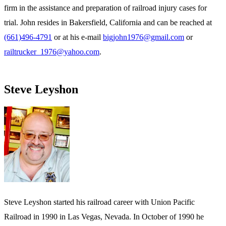
firm in the assistance and preparation of railroad injury cases for
trial. John resides in Bakersfield, California and can be reached at
(661)496-4791
or at his e-mail
bigjohn1976@gmail.com
or
railtrucker_1976@yahoo.com
.
Steve Leyshon
Steve Leyshon started his railroad career with Union Pacific
Railroad in 1990 in Las Vegas, Nevada. In October of 1990 he