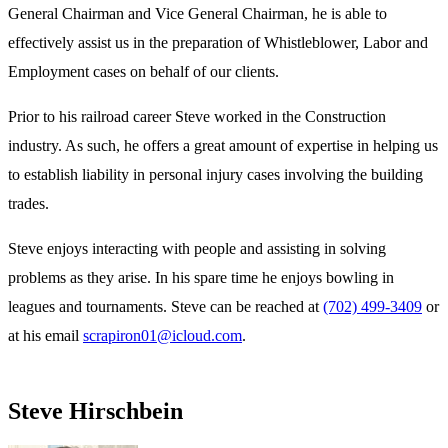
General Chairman and Vice General Chairman, he is able to
effectively assist us in the preparation of Whistleblower, Labor and
Employment cases on behalf of our clients.
Prior to his railroad career Steve worked in the Construction
industry. As such, he offers a great amount of expertise in helping us
to establish liability in personal injury cases involving the building
trades.
Steve enjoys interacting with people and assisting in solving
problems as they arise. In his spare time he enjoys bowling in
leagues and tournaments. Steve can be reached at
(702) 499-3409
or
at his email
scrapiron01@icloud.com
.
Steve Hirschbein