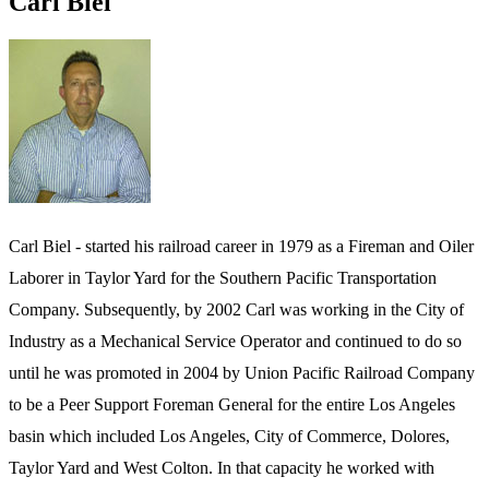
Carl Biel
Carl Biel - started his railroad career in 1979 as a Fireman and Oiler
Laborer in Taylor Yard for the Southern Pacific Transportation
Company. Subsequently, by 2002 Carl was working in the City of
Industry as a Mechanical Service Operator and continued to do so
until he was promoted in 2004 by Union Pacific Railroad Company
to be a Peer Support Foreman General for the entire Los Angeles
basin which included Los Angeles, City of Commerce, Dolores,
Taylor Yard and West Colton. In that capacity he worked with