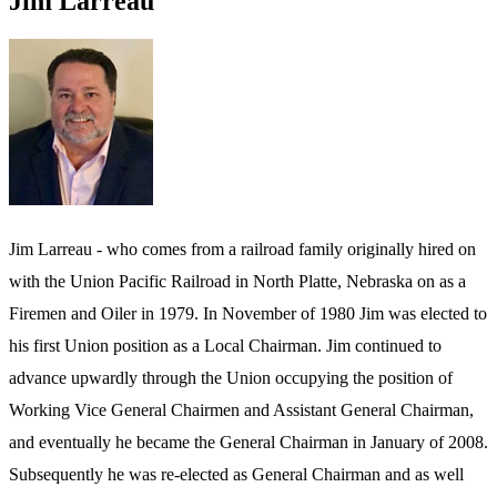
Jim Larreau
Jim Larreau - who comes from a railroad family originally hired on
with the Union Pacific Railroad in North Platte, Nebraska on as a
Firemen and Oiler in 1979. In November of 1980 Jim was elected to
his first Union position as a Local Chairman. Jim continued to
advance upwardly through the Union occupying the position of
Working Vice General Chairmen and Assistant General Chairman,
and eventually he became the General Chairman in January of 2008.
Subsequently he was re-elected as General Chairman and as well