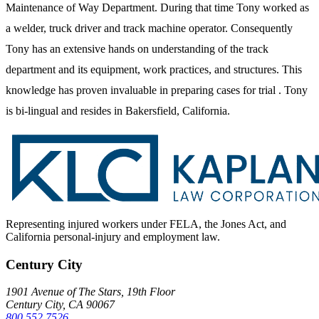
Maintenance of Way Department. During that time Tony worked as
a welder, truck driver and track machine operator. Consequently
Tony has an extensive hands on understanding of the track
department and its equipment, work practices, and structures. This
knowledge has proven invaluable in preparing cases for trial . Tony
is bi-lingual and resides in Bakersfield, California.
Representing injured workers under FELA, the Jones Act, and
California personal-injury and employment law.
Century City
1901 Avenue of The Stars, 19th Floor
Century City, CA 90067
800.552.7526