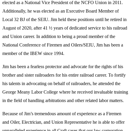
elected as a National Vice President of the NCFO Union in 2011.
Additionally, he was elected as an Executive Board Member of
Local 32 BJ of the SEIU. Jim held these positions until he retired in
August of 2020, after 41 ½ years of dedicated service to his railroad
and Union career. In addition to being a proud member of the
National Conference of Firemen and Oilers/SEIU, Jim has been a
member of the IBEW since 1994.
Jim has been a fearless protector and advocate for the rights of his
brother and sister railroaders for his entire railroad career. To fortify
his talents in advocating on behalf of railroaders, he attended the
George Meany Labor College where he received invaluable training
in the field of handling arbitrations and other related labor matters.
Because of Jim’s tremendous amount of experience as a Firemen
and Oiler, Electrician, and Union Representative he is able to offer
unparalleled experience in all Craft cases that our law corporation