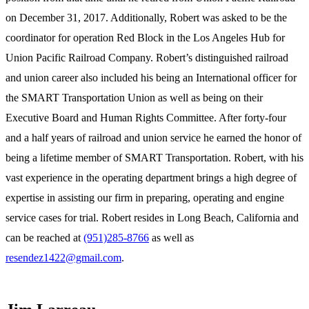
on December 31, 2017. Additionally, Robert was asked to be the
coordinator for operation Red Block in the Los Angeles Hub for
Union Pacific Railroad Company. Robert’s distinguished railroad
and union career also included his being an International officer for
the SMART Transportation Union as well as being on their
Executive Board and Human Rights Committee. After forty-four
and a half years of railroad and union service he earned the honor of
being a lifetime member of SMART Transportation. Robert, with his
vast experience in the operating department brings a high degree of
expertise in assisting our firm in preparing, operating and engine
service cases for trial. Robert resides in Long Beach, California and
can be reached at
(951)285-8766
as well as
resendez1422@gmail.com
.