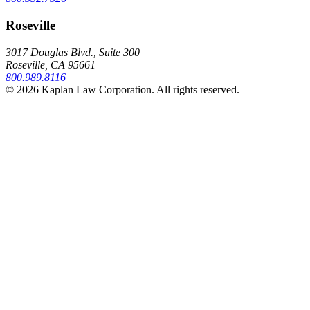
Roseville
3017 Douglas Blvd., Suite 300
Roseville, CA 95661
800.989.8116
© 2026 Kaplan Law Corporation. All rights reserved.