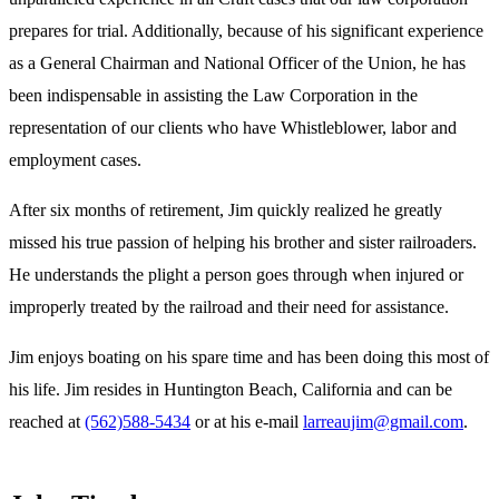
prepares for trial. Additionally, because of his significant experience
as a General Chairman and National Officer of the Union, he has
been indispensable in assisting the Law Corporation in the
representation of our clients who have Whistleblower, labor and
employment cases.
After six months of retirement, Jim quickly realized he greatly
missed his true passion of helping his brother and sister railroaders.
He understands the plight a person goes through when injured or
improperly treated by the railroad and their need for assistance.
Jim enjoys boating on his spare time and has been doing this most of
his life. Jim resides in Huntington Beach, California and can be
reached at
(562)588-5434
or at his e-mail
larreaujim@gmail.com
.