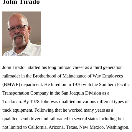
John Tirado
John Tirado - started his long railroad career as a third generation
railroader in the Brotherhood of Maintenance of Way Employees
(BMWE) department. He hired on in 1976 with the Southern Pacific
Transportation Company in the San Joaquin Division as a
Trackman. By 1978 John was qualified on various different types of
track equipment. Following that he worked many years as a
qualified semi driver and railroaded in several states including but
not limited to California, Arizona, Texas, New Mexico, Washington,