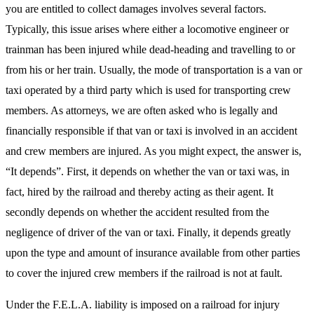
you are entitled to collect damages involves several factors.
Typically, this issue arises where either a locomotive engineer or
trainman has been injured while dead-heading and travelling to or
from his or her train. Usually, the mode of transportation is a van or
taxi operated by a third party which is used for transporting crew
members. As attorneys, we are often asked who is legally and
financially responsible if that van or taxi is involved in an accident
and crew members are injured. As you might expect, the answer is,
“It depends”. First, it depends on whether the van or taxi was, in
fact, hired by the railroad and thereby acting as their agent. It
secondly depends on whether the accident resulted from the
negligence of driver of the van or taxi. Finally, it depends greatly
upon the type and amount of insurance available from other parties
to cover the injured crew members if the railroad is not at fault.
Under the F.E.L.A. liability is imposed on a railroad for injury