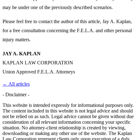
may be under one of the previously described scenarios.
Please feel free to contact the author of this article, Jay A. Kaplan,
for a free consultation concerning the F.E.L.A. and other personal
injury matters.
JAY A. KAPLAN
KAPLAN LAW CORPORATION
Union Approved F.E.L.A. Attorneys
← All articles
- Disclaimer -
This website is intended expressly for informational purposes only.
The content included in this website is not legal advice and should
not be relied on as such. Legal advice cannot be given without due
consideration of all relevant information concerning your specific
situation. No attorney-client relationship is created by viewing,
downloading or making any other use of the website. The Kaplan
Law Corporation represent clients only upon execution of a duly