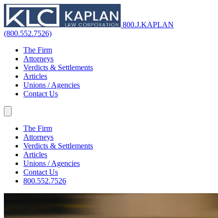
800.J.KAPLAN
(800.552.7526)
The Firm
Attorneys
Verdicts & Settlements
Articles
Unions / Agencies
Contact Us
The Firm
Attorneys
Verdicts & Settlements
Articles
Unions / Agencies
Contact Us
800.552.7526