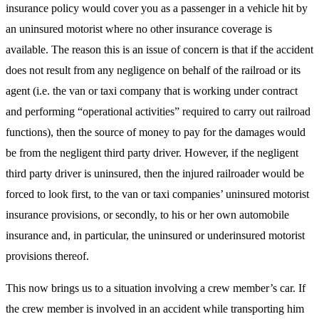
insurance policy would cover you as a passenger in a vehicle hit by
an uninsured motorist where no other insurance coverage is
available. The reason this is an issue of concern is that if the accident
does not result from any negligence on behalf of the railroad or its
agent (i.e. the van or taxi company that is working under contract
and performing “operational activities” required to carry out railroad
functions), then the source of money to pay for the damages would
be from the negligent third party driver. However, if the negligent
third party driver is uninsured, then the injured railroader would be
forced to look first, to the van or taxi companies’ uninsured motorist
insurance provisions, or secondly, to his or her own automobile
insurance and, in particular, the uninsured or underinsured motorist
provisions thereof.
This now brings us to a situation involving a crew member’s car. If
the crew member is involved in an accident while transporting him