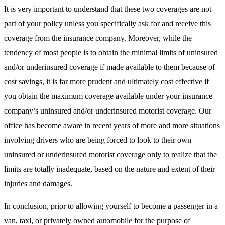
It is very important to understand that these two coverages are not
part of your policy unless you specifically ask for and receive this
coverage from the insurance company. Moreover, while the
tendency of most people is to obtain the minimal limits of uninsured
and/or underinsured coverage if made available to them because of
cost savings, it is far more prudent and ultimately cost effective if
you obtain the maximum coverage available under your insurance
company’s uninsured and/or underinsured motorist coverage. Our
office has become aware in recent years of more and more situations
involving drivers who are being forced to look to their own
uninsured or underinsured motorist coverage only to realize that the
limits are totally inadequate, based on the nature and extent of their
injuries and damages.
In conclusion, prior to allowing yourself to become a passenger in a
van, taxi, or privately owned automobile for the purpose of