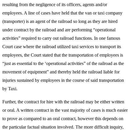
resulting from the negligence of its officers, agents and/or
employees. A line of cases have held that the van or taxi company
(transporter) is an agent of the railroad so long as they are hired
under contract by the railroad and are performing “operational
activities” required to carry out railroad functions. In one famous
Court case where the railroad utilized taxi services to transport its
employees, the Court stated that the transportation of employees is
“just as essential to the ‘operational activities” of the railroad as the
movement of equipment” and thereby held the railroad liable for
injuries sustained by employees in the course of said transportation
by Taxi.
Further, the contract for hire with the railroad may be either written
or oral. A written contract in the vast majority of cases is much easier
to prove as compared to an oral contract, however this depends on
the particular factual situation involved. The more difficult inquiry,