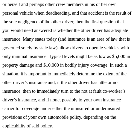
or herself and perhaps other crew members in his or her own
personal vehicle when deadheading, and that accident is the result of
the sole negligence of the other driver, then the first question that
you would need answered is whether the other driver has adequate
insurance. Many states today (and insurance is an area of law that is
governed solely by state law) allow drivers to operate vehicles with
only minimal insurance. Typical levels might be as low as $5,000 in
property damage and $10,000 in bodily injury coverage. In such a
situation, it is important to immediately determine the extent of the
other driver’s insurance and, if the other driver has little or no
insurance, then to immediately turn to the not at fault co-worker’s
driver’s insurance, and if none, possibly to your own insurance
carrier for coverage under either the uninsured or underinsured
provisions of your own automobile policy, depending on the
applicability of said policy.