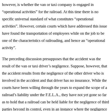
however, is whether the van or taxi company is engaged in
“operational activities” for the railroad. At this time there is no
specific universal standard of what constitutes “operational
activities”. However, certain courts which have addressed this issue
have found the transportation of employees while on the job to be
one of the characteristics of railroading, and hence an “operational
activity”.
The preceding discussion presupposes that the accident was the
result of the van or taxi driver’s negligence. Suppose, however, that
the accident results from the negligence of the other driver who is
involved in the accident and that driver has no insurance. While the
courts have been willing through the years to expand the scope of a
railroad’s liability under the F.E.L.A., they have not yet gone so far
as to hold that a railroad can be held liable for the negligence of third
parties beyond its control, even in an instance where the negligence