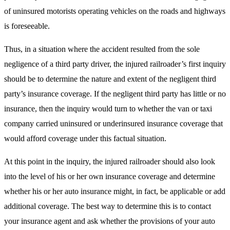
of uninsured motorists operating vehicles on the roads and highways
is foreseeable.
Thus, in a situation where the accident resulted from the sole
negligence of a third party driver, the injured railroader’s first inquiry
should be to determine the nature and extent of the negligent third
party’s insurance coverage. If the negligent third party has little or no
insurance, then the inquiry would turn to whether the van or taxi
company carried uninsured or underinsured insurance coverage that
would afford coverage under this factual situation.
At this point in the inquiry, the injured railroader should also look
into the level of his or her own insurance coverage and determine
whether his or her auto insurance might, in fact, be applicable or add
additional coverage. The best way to determine this is to contact
your insurance agent and ask whether the provisions of your auto