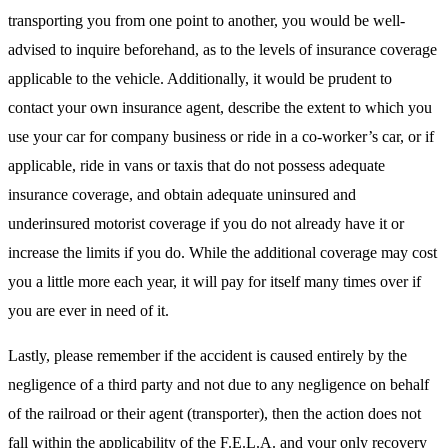
transporting you from one point to another, you would be well-
advised to inquire beforehand, as to the levels of insurance coverage
applicable to the vehicle. Additionally, it would be prudent to
contact your own insurance agent, describe the extent to which you
use your car for company business or ride in a co-worker’s car, or if
applicable, ride in vans or taxis that do not possess adequate
insurance coverage, and obtain adequate uninsured and
underinsured motorist coverage if you do not already have it or
increase the limits if you do. While the additional coverage may cost
you a little more each year, it will pay for itself many times over if
you are ever in need of it.
Lastly, please remember if the accident is caused entirely by the
negligence of a third party and not due to any negligence on behalf
of the railroad or their agent (transporter), then the action does not
fall within the applicability of the F.E.L.A. and your only recovery