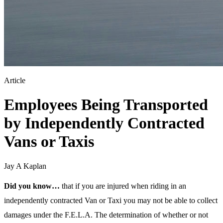
Article
Employees Being Transported
by Independently Contracted
Vans or Taxis
Jay A Kaplan
Did you know…
that if you are injured when riding in an
independently contracted Van or Taxi you may not be able to collect
damages under the F.E.L.A. The determination of whether or not