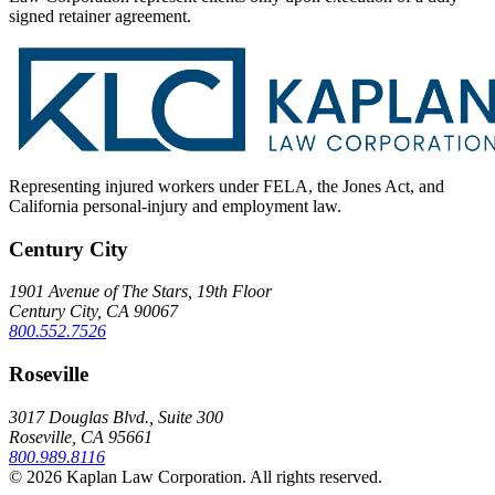
signed retainer agreement.
Representing injured workers under FELA, the Jones Act, and
California personal-injury and employment law.
Century City
1901 Avenue of The Stars, 19th Floor
Century City, CA 90067
800.552.7526
Roseville
3017 Douglas Blvd., Suite 300
Roseville, CA 95661
800.989.8116
© 2026 Kaplan Law Corporation. All rights reserved.